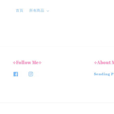
首頁
所有商品
⟡Follow Me⟡
⟡About 
Sending Pi