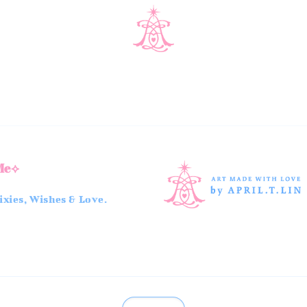
Me⟡
xies, Wishes & Love.