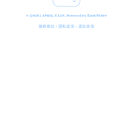
EasyStore
© {2026} APRIL.T.LIN. Powered by
服務條款
隱私政策
退款政策
|
|