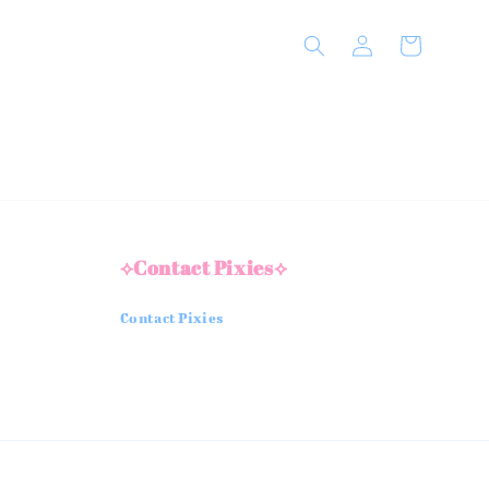
⟡Contact Pixies⟡
Contact Pixies