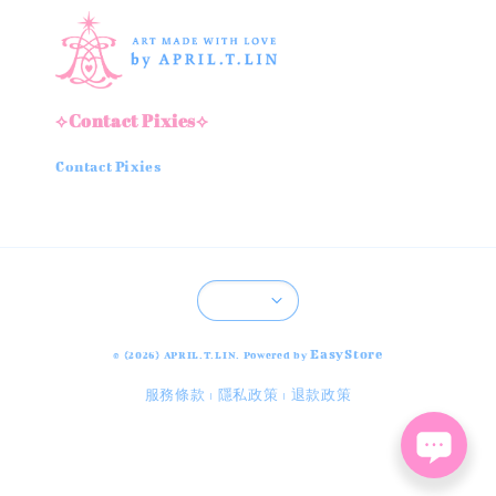
⟡Contact Pixies⟡
Contact Pixies
EasyStore
© {2026} APRIL.T.LIN. Powered by
服務條款
隱私政策
退款政策
|
|