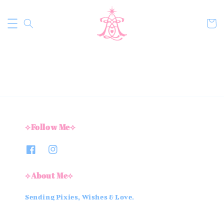
⟡Follow Me⟡
⟡About Me⟡
Sending Pixies, Wishes & Love.