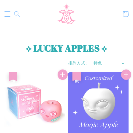
⟡ LUCKY APPLES ⟡
排列方式 :
優惠
優惠