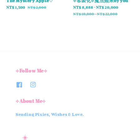
The Mystery Apple♡
⟡客製化⟡魔法蘋果by you
Sale
NT$ 1,500
Regular
Sale
NT$ 8,888
-
NT$ 20,000
Regular
NT$ 2,000
price
price
price
price
NT$ 10,000
-
NT$ 22,000
⟡Follow Me⟡
⟡About Me⟡
Sending Pixies, Wishes & Love.